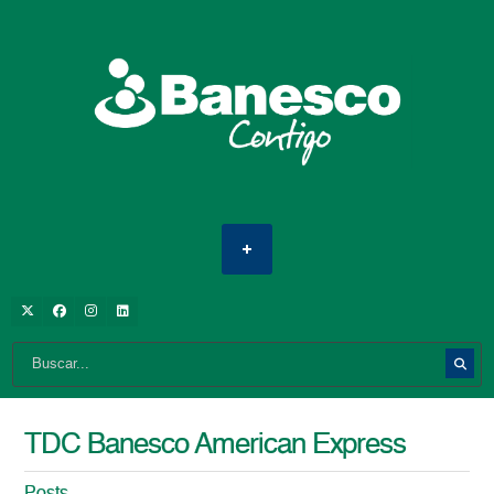
TDC Banesco American Express