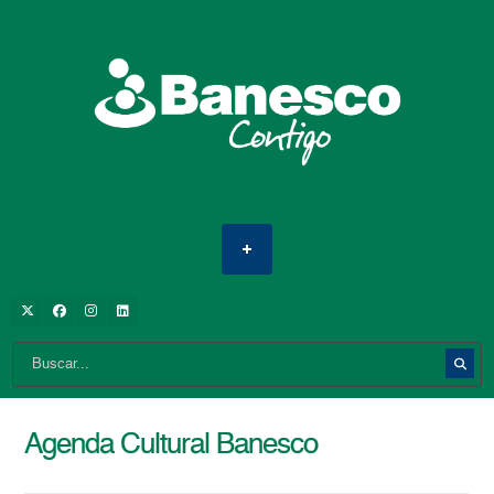
Agenda Cultural Banesco